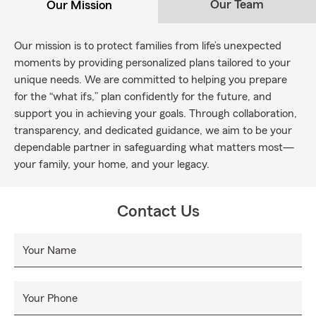
Our Team
Our Mission
Our mission is to protect families from life’s unexpected
moments by providing personalized plans tailored to your
unique needs. We are committed to helping you prepare
for the “what ifs,” plan confidently for the future, and
support you in achieving your goals. Through collaboration,
transparency, and dedicated guidance, we aim to be your
dependable partner in safeguarding what matters most—
your family, your home, and your legacy.
Contact Us
Your Name
Your Phone