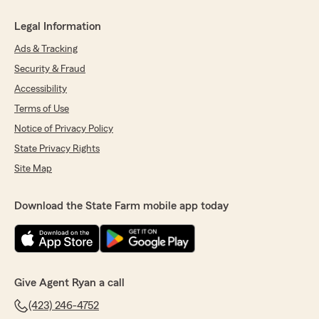
Legal Information
Ads & Tracking
Security & Fraud
Accessibility
Terms of Use
Notice of Privacy Policy
State Privacy Rights
Site Map
Download the State Farm mobile app today
Give Agent Ryan a call
(423) 246-4752