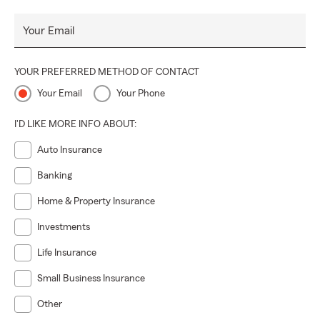
Your Email
YOUR PREFERRED METHOD OF CONTACT
Your Email
Your Phone
I'D LIKE MORE INFO ABOUT:
Auto Insurance
Banking
Home & Property Insurance
Investments
Life Insurance
Small Business Insurance
Other