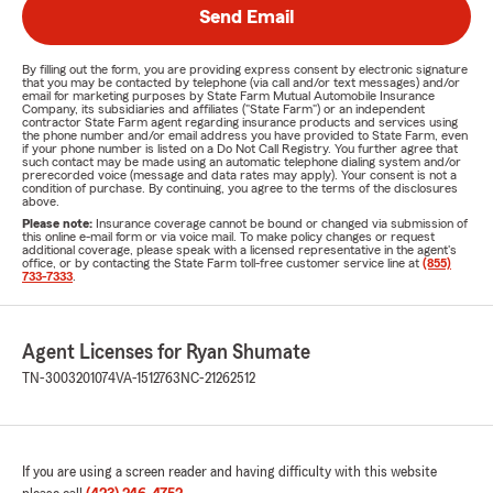
Send Email
By filling out the form, you are providing express consent by electronic signature
that you may be contacted by telephone (via call and/or text messages) and/or
email for marketing purposes by State Farm Mutual Automobile Insurance
Company, its subsidiaries and affiliates ("State Farm") or an independent
contractor State Farm agent regarding insurance products and services using
the phone number and/or email address you have provided to State Farm, even
if your phone number is listed on a Do Not Call Registry. You further agree that
such contact may be made using an automatic telephone dialing system and/or
prerecorded voice (message and data rates may apply). Your consent is not a
condition of purchase. By continuing, you agree to the terms of the disclosures
above.
Please note:
Insurance coverage cannot be bound or changed via submission of
this online e-mail form or via voice mail. To make policy changes or request
additional coverage, please speak with a licensed representative in the agent's
office, or by contacting the State Farm toll-free customer service line at
(855)
733-7333
.
Agent Licenses for Ryan Shumate
TN-3003201074
VA-1512763
NC-21262512
If you are using a screen reader and having difficulty with this website