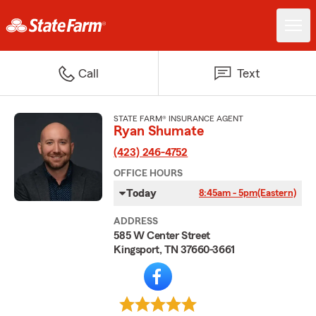
Call
Text
STATE FARM® INSURANCE AGENT
Ryan Shumate
(423) 246-4752
OFFICE HOURS
Today
8:45am - 5pm
(Eastern)
ADDRESS
585 W Center Street
Kingsport, TN 37660-3661