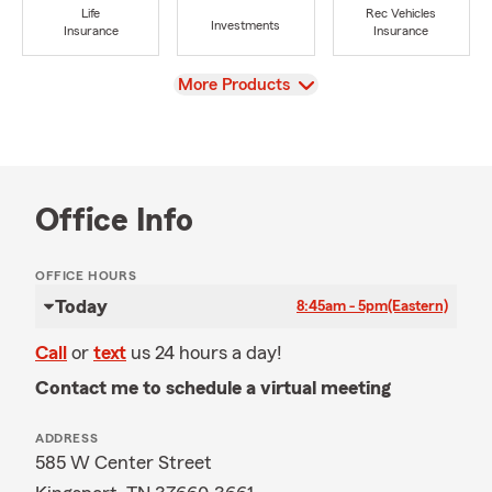
Life
Rec Vehicles
Investments
Insurance
Insurance
View
More Products
Office Info
OFFICE HOURS
Today
8:45am - 5pm
(Eastern)
Call
or
text
us 24 hours a day!
Contact me to schedule a virtual meeting
ADDRESS
585 W Center Street