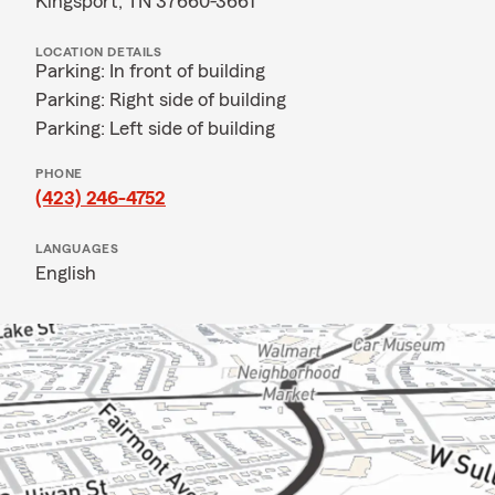
Kingsport, TN 37660-3661
LOCATION DETAILS
Parking: In front of building
Parking: Right side of building
Parking: Left side of building
PHONE
(423) 246-4752
LANGUAGES
English