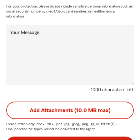
For your protection, please do not include sensitive personal information such as
social security numbers, credit/debit card number, or health/medical
information.
Your Message:
1000 characters left
Add Attachments (10.0 MB max)
Please attach only
.docx, .xlsx, .pdf, .jpg, .jpeg, .png, .gif, or .txt
file(s) —
Unsupported file types will not be delivered to the agent.