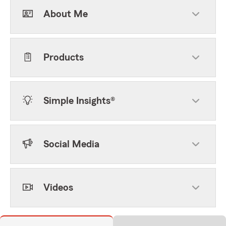
About Me
Products
Simple Insights®
Social Media
Videos