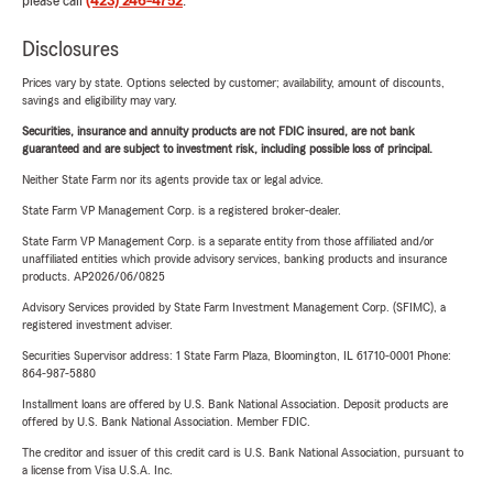
please call
(423) 246-4752
.
Disclosures
Prices vary by state. Options selected by customer; availability, amount of discounts,
savings and eligibility may vary.
Securities, insurance and annuity products are not FDIC insured, are not bank
guaranteed and are subject to investment risk, including possible loss of principal.
Neither State Farm nor its agents provide tax or legal advice.
State Farm VP Management Corp. is a registered broker-dealer.
State Farm VP Management Corp. is a separate entity from those affiliated and/or
unaffiliated entities which provide advisory services, banking products and insurance
products. AP2026/06/0825
Advisory Services provided by State Farm Investment Management Corp. (SFIMC), a
registered investment adviser.
Securities Supervisor address: 1 State Farm Plaza, Bloomington, IL 61710-0001 Phone:
864-987-5880
Installment loans are offered by U.S. Bank National Association. Deposit products are
offered by U.S. Bank National Association. Member FDIC.
The creditor and issuer of this credit card is U.S. Bank National Association, pursuant to
a license from Visa U.S.A. Inc.