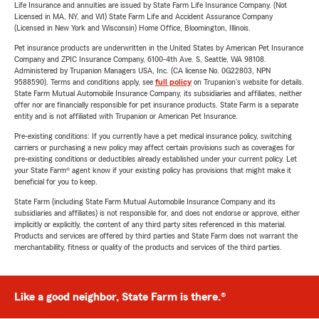
Life Insurance and annuities are issued by State Farm Life Insurance Company. (Not
Licensed in MA, NY, and WI) State Farm Life and Accident Assurance Company
(Licensed in New York and Wisconsin) Home Office, Bloomington, Illinois.
Pet insurance products are underwritten in the United States by American Pet Insurance
Company and ZPIC Insurance Company, 6100-4th Ave. S, Seattle, WA 98108.
Administered by Trupanion Managers USA, Inc. (CA license No. 0G22803, NPN
9588590). Terms and conditions apply, see
full policy
on Trupanion's website for details.
State Farm Mutual Automobile Insurance Company, its subsidiaries and affiliates, neither
offer nor are financially responsible for pet insurance products. State Farm is a separate
entity and is not affiliated with Trupanion or American Pet Insurance.
Pre-existing conditions: If you currently have a pet medical insurance policy, switching
carriers or purchasing a new policy may affect certain provisions such as coverages for
pre-existing conditions or deductibles already established under your current policy. Let
your State Farm® agent know if your existing policy has provisions that might make it
beneficial for you to keep.
State Farm (including State Farm Mutual Automobile Insurance Company and its
subsidiaries and affiliates) is not responsible for, and does not endorse or approve, either
implicitly or explicitly, the content of any third party sites referenced in this material.
Products and services are offered by third parties and State Farm does not warrant the
merchantability, fitness or quality of the products and services of the third parties.
Like a good neighbor, State Farm is there.®