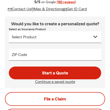
average rating
5/5
on Google
(182 reviews)
Contact Us
Map & Directions
Get ID Card
Would you like to create a personalized quote?
Select an Insurance Product
ZIP Code
Start a Quote
Continue a saved quote
File a Claim