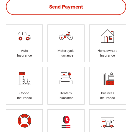
Send Payment
Auto
Motorcycle
Homeowners
Insurance
Insurance
Insurance
Condo
Renters
Business
Insurance
Insurance
Insurance